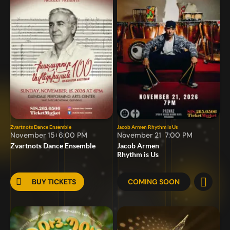
Zvartnots Dance Ensemble
Jacob Armen
Rhythm is Us
November 15
6:00 PM
November 21
7:00 PM
Zvartnots Dance Ensemble
Jacob Armen
Rhythm is Us
BUY TICKETS
COMING SOON