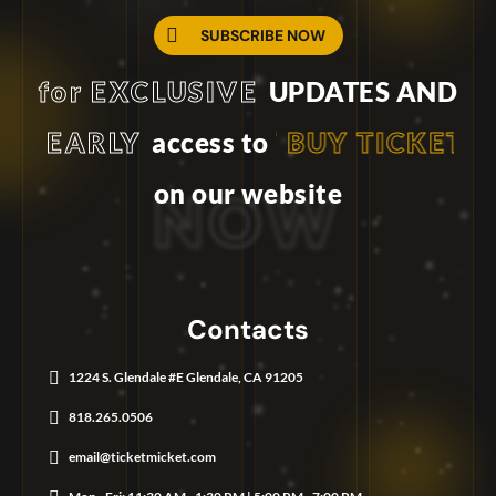
United States
+1
SUBSCRIBE NOW
International Phone Number
for EXCLUSIVE
UPDATES AND
EARLY
BUY TICKET
access to
on our website
N
O
W
Contacts
1224 S. Glendale #E Glendale, CA 91205
818.265.0506
email@ticketmicket.com