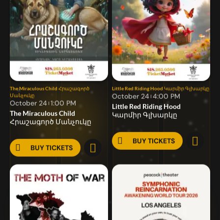
The Miraculous Child
Հրաշագործ
Little Red Riding Hood
Կարմիր Գլխարկը
October 24
4:00 PM
Մանչուկը
October 24
1:00 PM
Little Red Riding Hood
The Miraculous Child
Կարմիր Գլխարկը
Հրաշագործ Մանչուկը
BUY TICKETS
BUY TICKETS