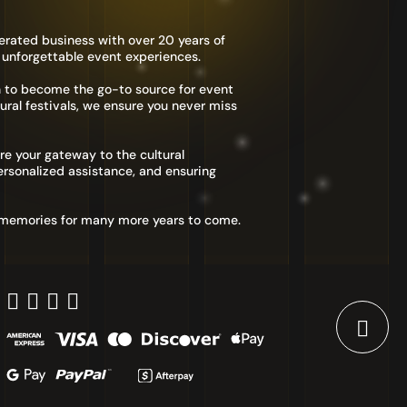
erated business with over 20 years of
 unforgettable event experiences.
n to become the go-to source for event
ural festivals, we ensure you never miss
re your gateway to the cultural
rsonalized assistance, and ensuring
d memories for many more years to come.