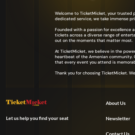
Welcome to TicketMicket, your trusted p
dedicated service, we take immense pri
Founded with a passion for excellence 
tickets across a diverse range of entert
out on the moments that matter most.
At TicketMicket, we believe in the power
heartbeat of the Armenian community. Ou
that every event you attend is memorab
Thank you for choosing TicketMicket. W
About Us
Let us help you find your seat
Newsletter
Contact Us