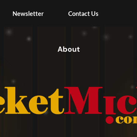
Newsletter
Contact Us
Create Account
About
Your first and last name must match your
government-issued ID.
United
+1
States