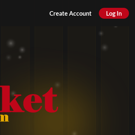
Create Account
Log In