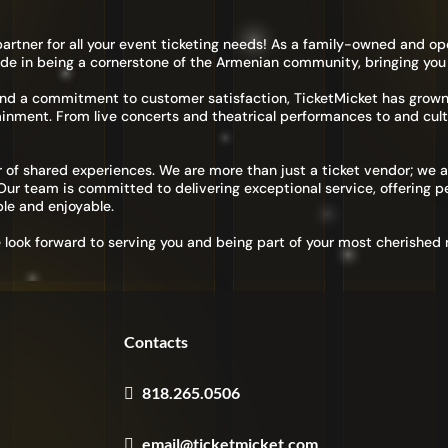
United States
+1
artner for all your event ticketing needs! As a family-owned and op
de in being a cornerstone of the Armenian community, bringing you
International Phone Number
and a commitment to customer satisfaction, TicketMicket has grow
ainment. From live concerts and theatrical performances to and cult
 of shared experiences. We are more than just a ticket vendor; we a
r team is committed to delivering exceptional service, offering pe
le and enjoyable.
I have read and agreed to the
Terms of Use
&
Privacy Policy
.
e look forward to serving you and being part of your most cherishe
Register
Already have an account?
Log In
Contacts
818.265.0506
email@ticketmicket.com