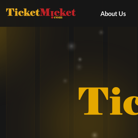
About Us