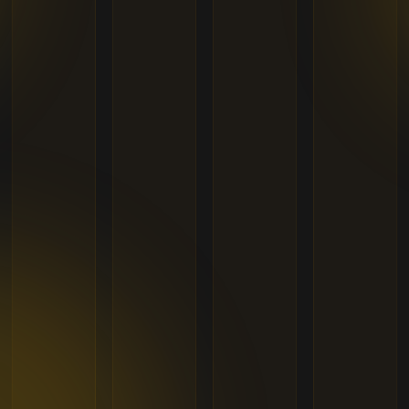
+1
States
United States
+1
International Phone Number
I have read and agreed to the
Terms of Use
&
Privacy Policy
.
Register
Already have an account?
Log In