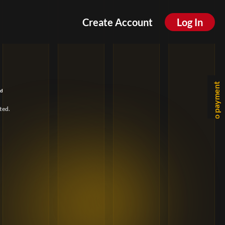
Create Account
Log In
Go to payment
ld
ted.