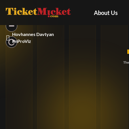
About Us
Hovhannes Davtyan
ImProViz
The