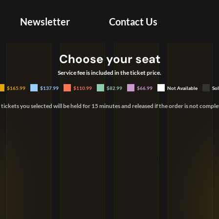
Newsletter
Contact Us
Choose your seat
Create Account
Service fee is included in the ticket price.
Your first and last name must match your
$165.99
$137.99
$110.99
$82.99
$66.99
Not Available
So
government-issued ID.
 tickets you selected will be held for 15 minutes and released if the order is not comple
United