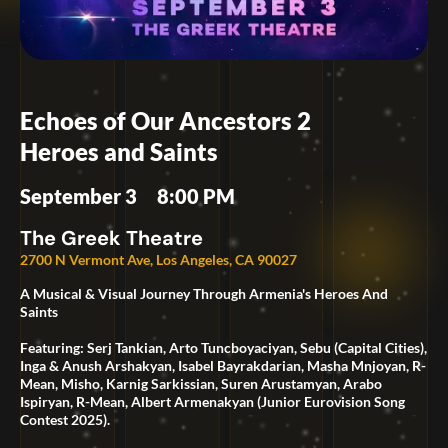
Echoes of Our Ancestors 2
Heroes and Saints
September 3
8:00 PM
The Greek Theatre
2700 N Vermont Ave, Los Angeles, CA 90027
A Musical & Visual Journey Through Armenia's Heroes And
Saints
Featuring: Serj Tankian, Arto Tuncboyaciyan, Sebu (Capital Cities),
Inga & Anush Arshakyan, Isabel Bayrakdarian, Masha Mnjoyan, R-
Mean, Misho, Karnig Sarkissian, Suren Arustamyan, Arabo
Ispiryan, R-Mean, Albert Armenakyan (Junior Eurovision Song
Contest 2025).