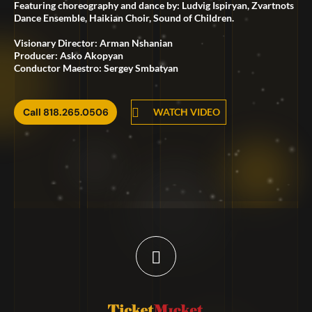
Featuring choreography and dance by: Ludvig Ispiryan, Zvartnots
Dance Ensemble, Haikian Choir, Sound of Children.
Visionary Director: Arman Nshanian
Producer: Asko Akopyan
Conductor Maestro: Sergey Smbatyan
Call 818.265.0506
WATCH VIDEO