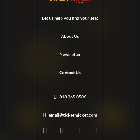
Let us help you find your seat
About Us
Newsletter
Contact Us
818.265.0506
email@ticketmicket.com